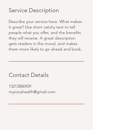
Service Description
Describe your service here. What makes
it great? Use short catchy text to tell
people what you offer, and the benefits
they will receive. A great description
gets readers in the mood, and makes
them more likely to go ahead and book.
Contact Details
13213006929
myivoryhealth@gmail.com