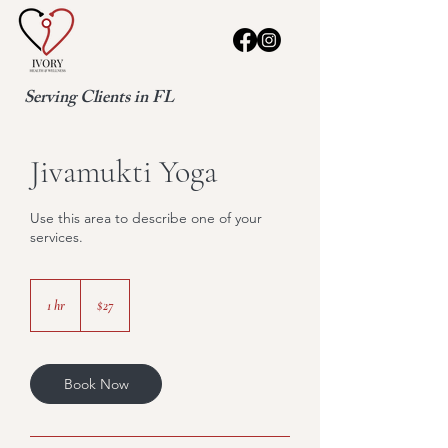
Serving Clients in FL
Jivamukti Yoga
Use this area to describe one of your
services.
27
US
1 hr
1
$27
dollars
h
Book Now