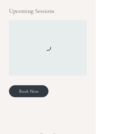
Upcoming Sessions
Book Now